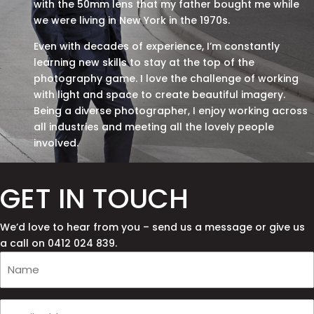
with the 50mm lens that my father bought me while
we were living in New York in the 1970s.
Even with decades of experience, I’m constantly
learning new skills to stay at the top of the
photography game. I love the challenge of working
with light and space to create beautiful imagery.
Being a diverse photographer, I enjoy working across
all industries and meeting all the lovely people
involved.
GET IN TOUCH
We’d love to hear from you – send us a message or give us
a call on 0412 024 839.
Your
Name
(Required)
Your