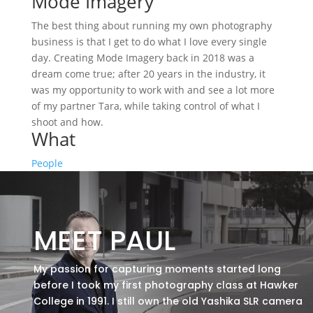
Mode Imagery
The best thing about running my own photography
business is that I get to do what I love every single
day. Creating Mode Imagery back in 2018 was a
dream come true; after 20 years in the industry, it
was my opportunity to work with and see a lot more
of my partner Tara, while taking control of what I
shoot and how.
What
People
MEET PAUL
My passion for capturing moments started long
before I took my first photography class at Hawker
College in 1991. I still own the old Yashika SLR camera