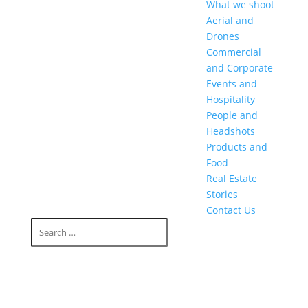
What we shoot
Aerial and
Drones
Commercial
and Corporate
Events and
Hospitality
People and
Headshots
Products and
Food
Real Estate
Stories
Contact Us