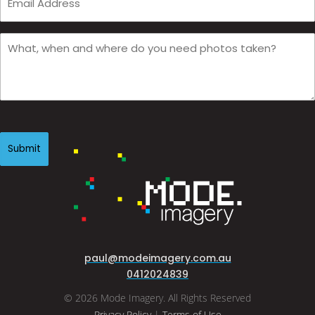
Email
(Required)
What,
when
and
where
do
you
CAPTCHA
need
photos
taken?
(Required)
paul@modeimagery.com.au
0412024839
© 2026 Mode Imagery. All Rights Reserved
Privacy Policy
|
Terms of Use