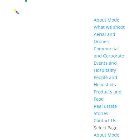
About Mode
What we shoot
Aerial and
Drones
Commercial
and Corporate
Events and
Hospitality
People and
Headshots
Products and
Food
Real Estate
Stories
Contact Us
Select Page
About Mode