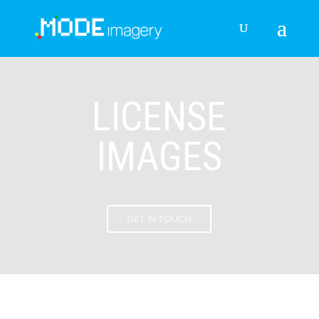
LICENSE
IMAGES
GET IN TOUCH