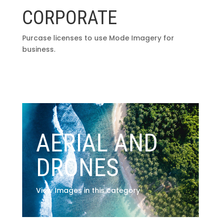
CORPORATE
Purcase licenses to use Mode Imagery for
business.
AERIAL AND
DRONES
View Images in this category