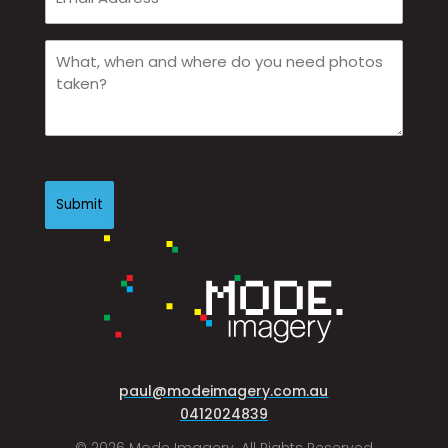
Email
(Required)
What,
when
and
where
do
you
CAPTCHA
need
photos
taken?
(Required)
paul@modeimagery.com.au
0412024839