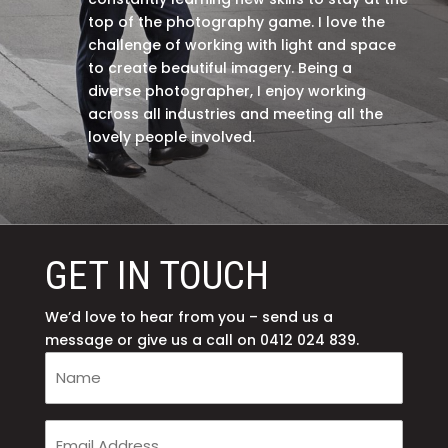
top of the photography game. I love the
challenge of working with light and space
to create beautiful imagery. Being a
diverse photographer, I enjoy working
across all industries and meeting all the
lovely people involved.
GET IN TOUCH
We’d love to hear from you – send us a
message or give us a call on 0412 024 839.
Your
Name
(Required)
Your