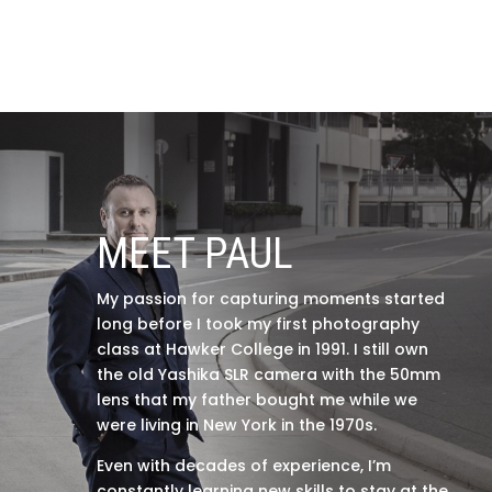
MEET PAUL
My passion for capturing moments started
long before I took my first photography
class at Hawker College in 1991. I still own
the old Yashika SLR camera with the 50mm
lens that my father bought me while we
were living in New York in the 1970s.
Even with decades of experience, I’m
constantly learning new skills to stay at the